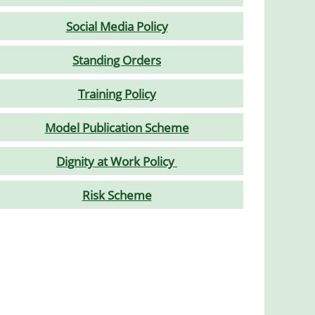
Social Media Policy
Standing Orders
Training Policy
Model Publication Scheme
Dignity at Work Policy
Risk Scheme