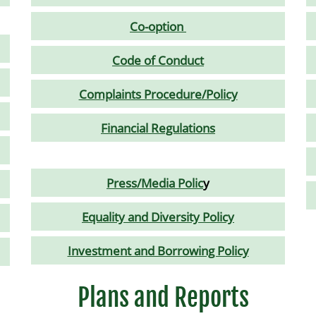
Co-option
Code of Conduct
Complaints Procedure/Policy
Financial Regulations
Press/Media Polic
y
Equality and Diversity Policy
Investment and Borrowing Policy
Plans and Reports