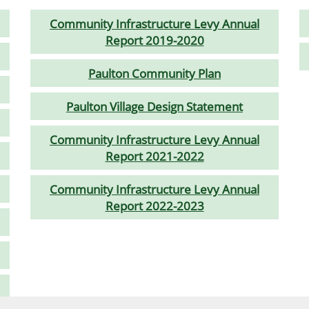
Community Infrastructure Levy Annual
Report 2019-2020
Paulton Community Plan
Paulton Village Design Statement
Community Infrastructure Levy Annual
Report 2021-2022
Community Infrastructure Levy Annual
Report 2022-2023