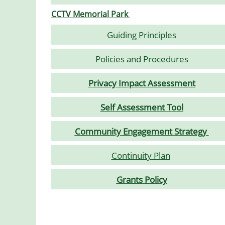
CCTV Memorial Park
Guiding Principles
Policies and Procedures
Privacy Impact Assessment
Self Assessment Tool
C
ommunity Engagement Strategy
Continuity Pla
n
Grants Policy