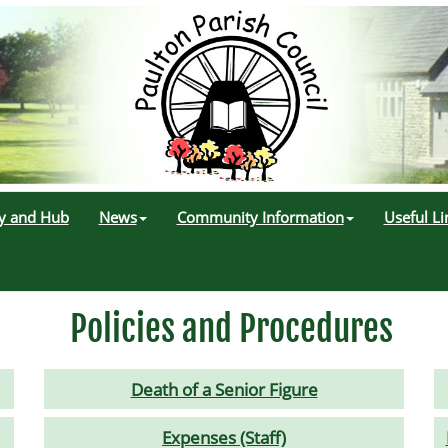
ry and Hub
News
Community Information
Useful Li
Policies and Procedures
Death of a Senior Figure
Expenses (Staff)