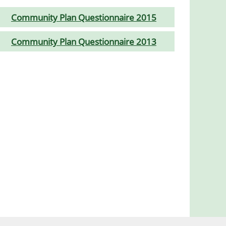
Community Plan Questionnaire 2015
Community Plan Questionnaire 2013