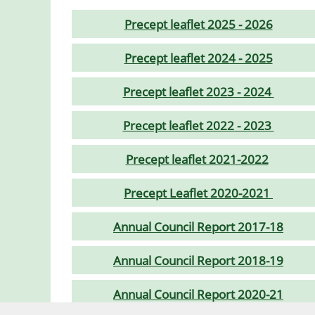
Precept leaflet 2025 - 2026
Precept leaflet 2024 - 2025
Precept leaflet 2023 - 2024
Precept leaflet 2022 - 2023
Precept leaflet 2021-2022
Precept Leaflet 2020-2021
Annual Council Report 2017-18
Annual Council Report 2018-19
Annual Council Report 2020-21