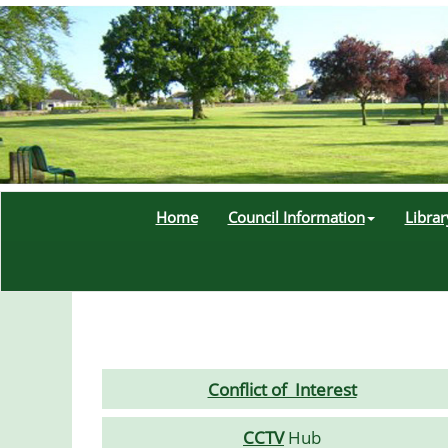
Home
Council Information
Libra
Conflict of Interest
CCTV
Hub