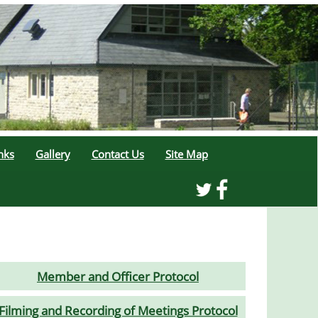
nks
Gallery
Contact Us
Site Map
Member and Officer Protocol
Filming and Recording of Meetings Protocol