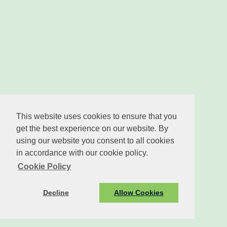
This website uses cookies to ensure that you
get the best experience on our website. By
using our website you consent to all cookies
in accordance with our cookie policy.
Cookie Policy
Decline
Allow Cookies