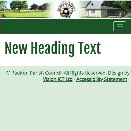
Togg
navi
New Heading Text
© Paulton Parish Council. All Rights Reserved. Design by
Vision ICT Ltd
-
Accessibility Statement
.