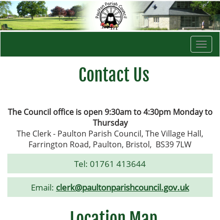
Togg
navi
Contact Us
The Council office is open 9:30am to 4:30pm Monday to
Thursday
The Clerk - Paulton Parish Council, The Village Hall,
Farrington Road, Paulton, Bristol, BS39 7LW
Tel:
01761 413644
Email:
clerk@paultonparishcouncil.gov.uk
Location Map