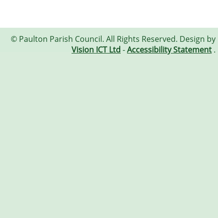
© Paulton Parish Council. All Rights Reserved. Design by
Vision ICT Ltd
-
Accessibility Statement
.