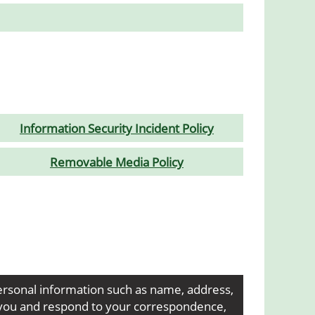
Information Security Incident Policy
Removable Media Policy
ersonal information such as name, address,
t you and respond to your correspondence,