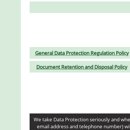
General Data Protection Regulation Policy
Document Retention and Disposal Policy
We take Data Protection seriously and whe
email address and telephone number) will