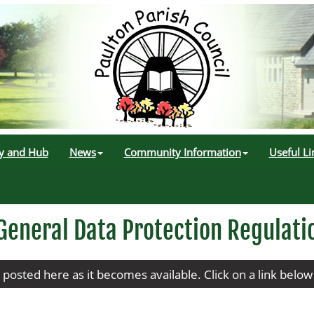
ry and Hub
News
Community Information
Useful Li
General Data Protection Regulati
e posted here as it becomes available. Click on a link belo