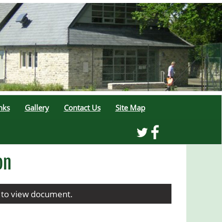
nks
Gallery
Contact Us
Site Map
on
w to view document.