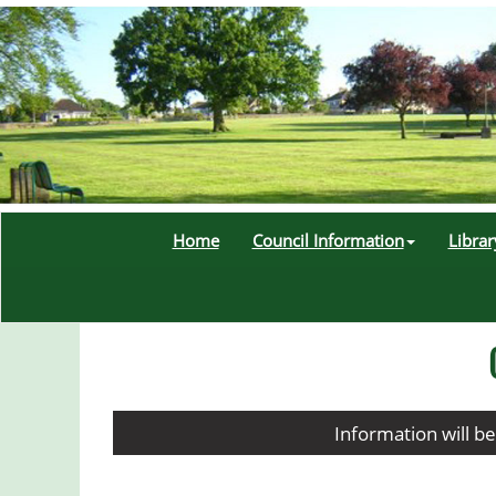
Home
Council Information
Libra
Information will b