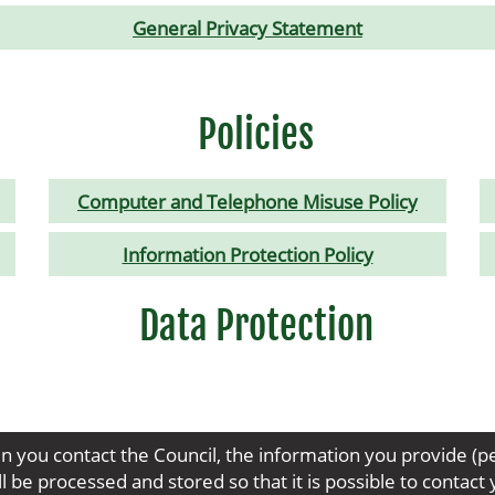
General Privacy Statement
Policies
Computer and Telephone Misuse Policy
Information Protection Policy
Data Protection
n you contact the Council, the information you provide (p
 be processed and stored so that it is possible to contac