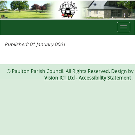
Togg
navi
Published: 01 January 0001
© Paulton Parish Council. All Rights Reserved. Design by
Vision ICT Ltd
-
Accessibility Statement
.