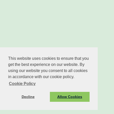
This website uses cookies to ensure that you
get the best experience on our website. By
using our website you consent to all cookies
in accordance with our cookie policy.
Cookie Policy
Decline
Allow Cookies