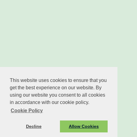
This website uses cookies to ensure that you
get the best experience on our website. By
using our website you consent to all cookies
in accordance with our cookie policy.
Cookie Policy
Decline
Allow Cookies