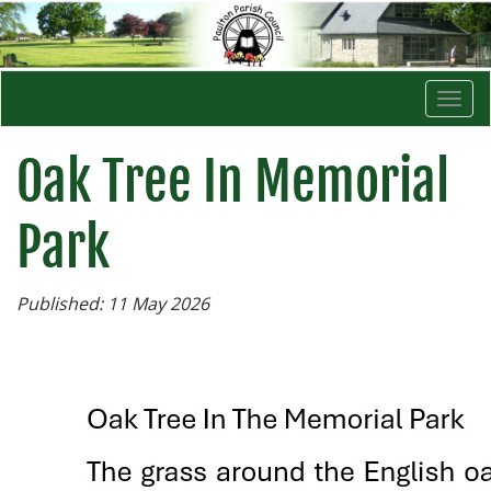
Togg
navi
Oak Tree In Memorial
Park
Published: 11 May 2026