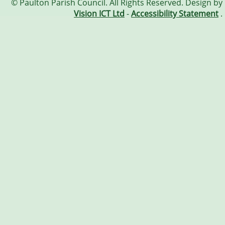
© Paulton Parish Council. All Rights Reserved. Design by
Vision ICT Ltd
-
Accessibility Statement
.