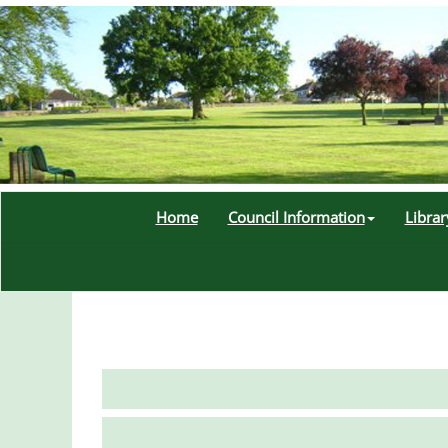
Home
Council Information
Libra