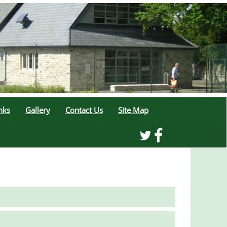
nks
Gallery
Contact Us
Site Map