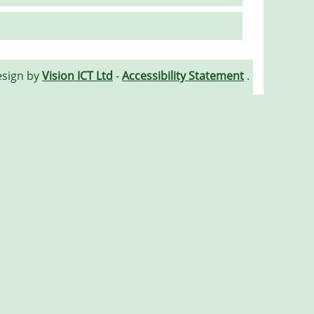
esign by
Vision ICT Ltd
-
Accessibility Statement
.