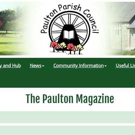
ry and Hub
News
Community Information
Useful Li
The Paulton Magazine