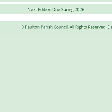
Next Edition Due Spring 2026
© Paulton Parish Council. All Rights Reserved. D