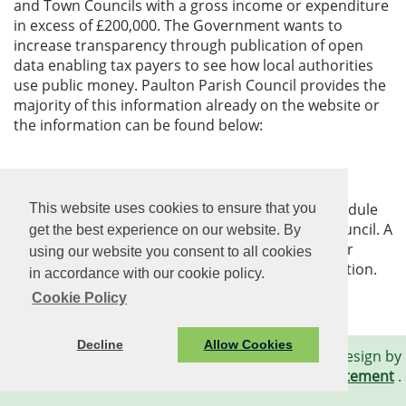
and Town Councils with a gross income or expenditure
in excess of £200,000. The Government wants to
increase transparency through publication of open
data enabling tax payers to see how local authorities
use public money. Paulton Parish Council provides the
majority of this information already on the website or
the information can be found below:
Expenditure Over £500
The Parish Council will provide an approved schedule
This website uses cookies to ensure that you
of payments after each meeting of the Parish Council. A
get the best experience on our website. By
council is obliged to publish any expenditure over
using our website you consent to all cookies
£500, including supplier and transaction information.
in accordance with our cookie policy.
Cookie Policy
Decline
Allow Cookies
© Paulton Parish Council. All Rights Reserved. Design by
Vision ICT Ltd
-
Accessibility Statement
.