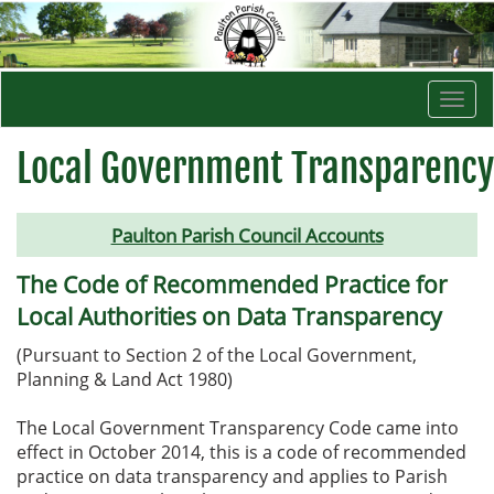
Togg
navi
Local Government Transparency
Paulton Parish Council Accounts
The Code of Recommended Practice for
Local Authorities on Data Transparency
(Pursuant to Section 2 of the Local Government,
Planning & Land Act 1980)
The Local Government Transparency Code came into
effect in October 2014, this is a code of recommended
practice on data transparency and applies to Parish