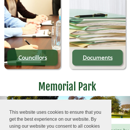
Councillors
Documents
Memorial Park
This website uses cookies to ensure that you
get the best experience on our website. By
using our website you consent to all cookies