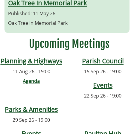
Oak Tree In Memorial Park
Published: 11 May 26
Oak Tree In Memorial Park
Upcoming Meetings
Planning & Highways
Parish Council
11 Aug 26 - 19:00
15 Sep 26 - 19:00
Agenda
Events
22 Sep 26 - 19:00
Parks & Amenities
29 Sep 26 - 19:00
Events
Paulton Hub