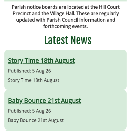
Parish notice boards are located at the Hill Court
Precinct and the Village Hall. These are regularly
updated with Parish Council information and
forthcoming events.
Latest News
Story Time 18th August
Published: 5 Aug 26
Story Time 18th August
Baby Bounce 21st August
Published: 5 Aug 26
Baby Bounce 21st August