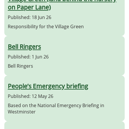
on Paper Lane)
Published: 18 Jun 26
Responsibility for the Village Green
Bell Ringers
Published: 1 Jun 26
Bell Ringers
People’s Emergency briefing
Published: 12 May 26
Based on the National Emergency Briefing in
Westminster