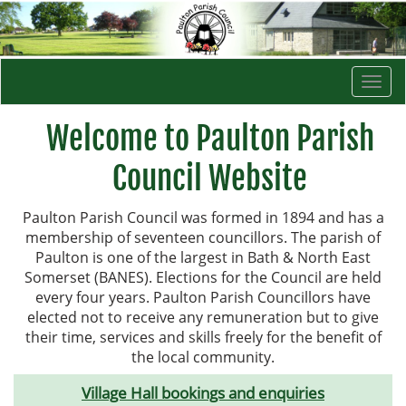
Togg
navi
Welcome to Paulton Parish
Council Website
Paulton Parish Council was formed in 1894 and has a
membership of seventeen councillors. The parish of
Paulton is one of the largest in Bath & North East
Somerset (BANES). Elections for the Council are held
every four years. Paulton Parish Councillors have
elected not to receive any remuneration but to give
their time, services and skills freely for the benefit of
the local community.
Village Hall bookings and enquiries