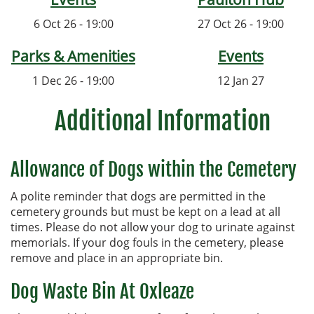
6 Oct 26 - 19:00
27 Oct 26 - 19:00
Parks & Amenities
Events
1 Dec 26 - 19:00
12 Jan 27
Additional Information
Allowance of Dogs within the Cemetery
A polite reminder that dogs are permitted in the
cemetery grounds but must be kept on a lead at all
times. Please do not allow your dog to urinate against
memorials. If your dog fouls in the cemetery, please
remove and place in an appropriate bin.
Dog Waste Bin At Oxleaze