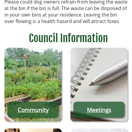
Please could dog owners refrain from leaving the waste
at the bin if the bin is full. The waste can be disposed of
in your own bins at your residence. Leaving the bin
over flowing is a health hazard and will attract foxes.
Council Information
Community
Meetings