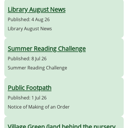
Library August News
Published: 4 Aug 26
Library August News
Summer Reading Challenge
Published: 8 Jul 26
Summer Reading Challenge
Public Footpath
Published: 1 Jul 26
Notice of Making of an Order
Village Green (land behind the nursery